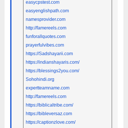
easycpstest.com
easyenglishpath.com
namesprovider.com
http://famereels.com
funforallquotes.com
prayerfulvibes.com
https://Sadshayarii.com
https://indianshayaris.com/
https://blessings2you.com/
Sohohindi.org
expertteamname.com
http://famereels.com
https://biblicaltribe.com/
https://bibleversaz.com
https://captionzlove.com/