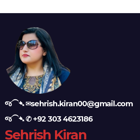
જ⁀➴ ✉︎
sehrish.kiran00@gmail.com
જ⁀➴ ✆
+92 303 4623186
Sehrish Kiran