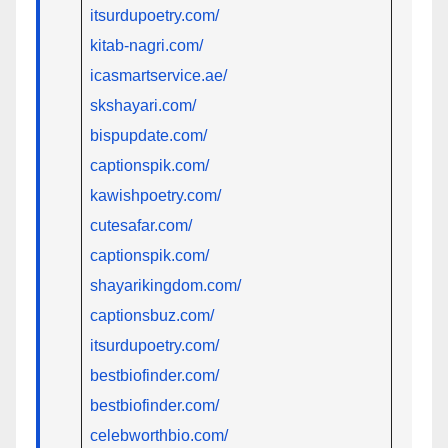
itsurdupoetry.com/
kitab-nagri.com/
icasmartservice.ae/
skshayari.com/
bispupdate.com/
captionspik.com/
kawishpoetry.com/
cutesafar.com/
captionspik.com/
shayarikingdom.com/
captionsbuz.com/
itsurdupoetry.com/
bestbiofinder.com/
bestbiofinder.com/
celebworthbio.com/