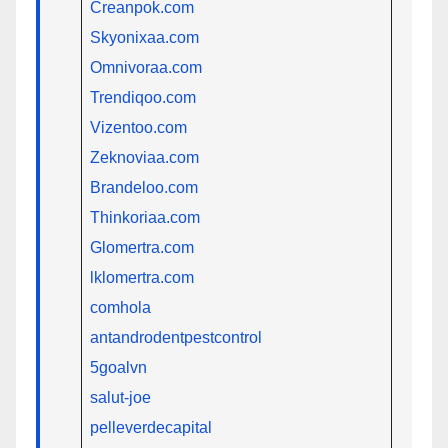
Creanpok.com
Skyonixaa.com
Omnivoraa.com
Trendiqoo.com
Vizentoo.com
Zeknoviaa.com
Brandeloo.com
Thinkoriaa.com
Glomertra.com
lklomertra.com
comhola
antandrodentpestcontrol
5goalvn
salut-joe
pelleverdecapital