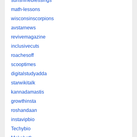
sunshineblessings
math-lessons
wisconsinscorpions
avstarnews
revivemagazine
inclusivecuts
roachesoff
scooptimes
digitalstudyadda
starwikitalk
kannadamastis
growthinsta
roshandaan
instavipbio
Techybio