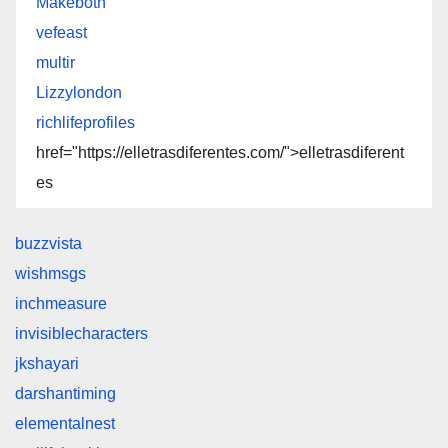
Makeboth
vefeast
multir
Lizzylondon
richlifeprofiles
href="https://elletrasdiferentes.com/">elletrasdiferent
es
buzzvista
wishmsgs
inchmeasure
invisiblecharacters
jkshayari
darshantiming
elementalnest