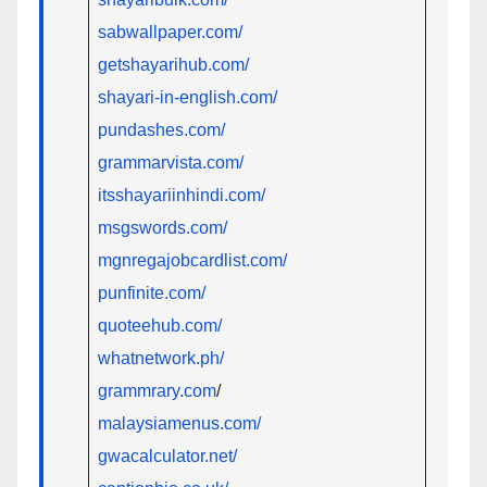
sabwallpaper.com/
getshayarihub.com/
shayari-in-english.com/
pundashes.com/
grammarvista.com/
itsshayariinhindi.com/
msgswords.com/
mgnregajobcardlist.com/
punfinite.com/
quoteehub.com/
whatnetwork.ph/
grammrary.com
/
malaysiamenus.com/
gwacalculator.net/