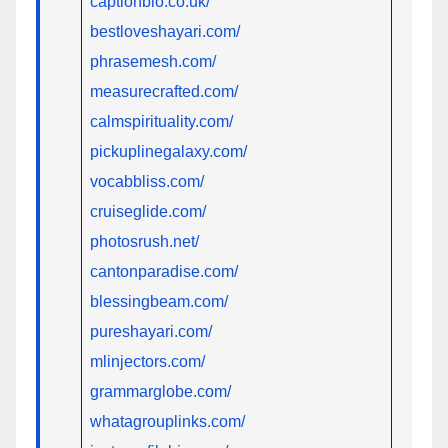
captionbio.co.uk/
bestloveshayari.com/
phrasemesh.com/
measurecrafted.com/
calmspirituality.com/
pickuplinegalaxy.com/
vocabbliss.com/
cruiseglide.com/
photosrush.net/
cantonparadise.com/
blessingbeam.com/
pureshayari.com/
mlinjectors.com/
grammarglobe.com/
whatagrouplinks.com/