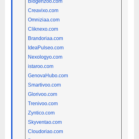
Blogenzoo.com
Creavixo.com
Omniziaa.com
Cliknexo.com
Brandoriaa.com
IdeaPulseo.com
Nexologyo.com
istaroo.com
GenovaHubo.com
Smartivoo.com
Glorivoo.com
Trenivoo.com
Zyntico.com
Skyventao.com
Cloudoriao.com