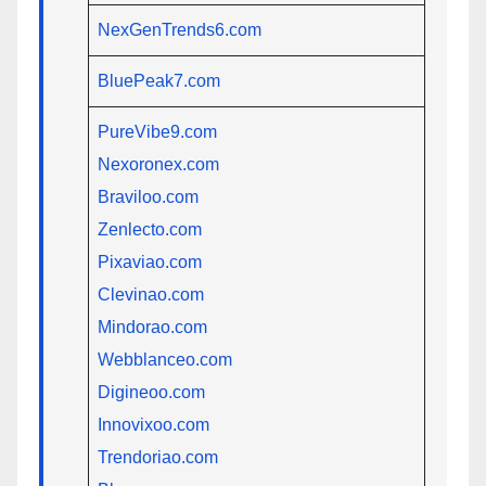
NexGenTrends6.com
BluePeak7.com
PureVibe9.com
Nexoronex.com
Braviloo.com
Zenlecto.com
Pixaviao.com
Clevinao.com
Mindorao.com
Webblanceo.com
Digineoo.com
Innovixoo.com
Trendoriao.com