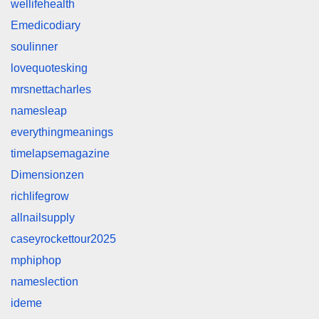
wellifehealth
Emedicodiary
soulinner
lovequotesking
mrsnettacharles
namesleap
everythingmeanings
timelapsemagazine
Dimensionzen
richlifegrow
allnailsupply
caseyrockettour2025
mphiphop
nameslection
ideme