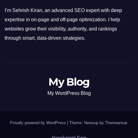
I’m Sehrish Kiran, an advanced SEO expert with deep
expertise in on-page and off-page optimization. I help
websites grow their visibility, authority, and rankings
through smart, data-driven strategies.
My Blog
My WordPress Blog
Proudly powered by WordPress
|
Theme: Newsup by
Themeansar
.
Home
Sample Page