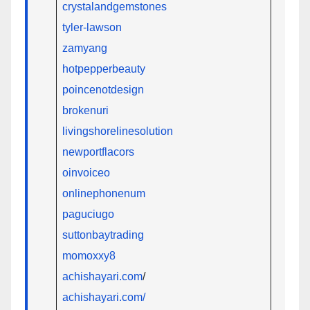
crystalandgemstones
tyler-lawson
zamyang
hotpepperbeauty
poincenotdesign
brokenuri
livingshorelinesolution
newportflacors
oinvoiceo
onlinephonenum
paguciugo
suttonbaytrading
momoxxy8
achishayari.com
/
achishayari.com/