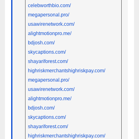
celebworthbio.com/
megapersonal.pro/
usawirenetwork.com/
alightmotionpro.me/
bdjosh.com/
skycaptions.com/
shayariforest.com/
highriskmerchantshighriskpay.com/
megapersonal.pro/
usawirenetwork.com/
alightmotionpro.me/
bdjosh.com/
skycaptions.com/
shayariforest.com/
highriskmerchantshighriskpay.com/