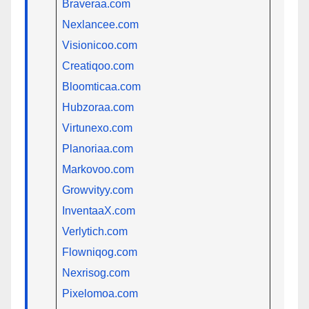
Braveraa.com
Nexlancee.com
Visionicoo.com
Creatiqoo.com
Bloomticaa.com
Hubzoraa.com
Virtunexo.com
Planoriaa.com
Markovoo.com
Growvityy.com
InventaaX.com
Verlytich.com
Flowniqog.com
Nexrisog.com
Pixelomoa.com