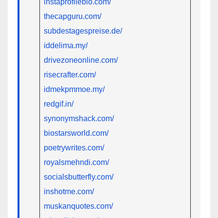
instaprofilebio.com/
thecapguru.com/
subdestagespreise.de/
iddelima.my/
drivezoneonline.com/
risecrafter.com/
idmekpmmoe.my/
redgif.in/
synonymshack.com/
biostarsworld.com/
poetrywrites.com/
royalsmehndi.com/
socialsbutterfly.com/
inshotme.com/
muskanquotes.com/