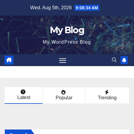
Skip
Wed. Aug 5th, 2026
9:08:35 AM
to
content
My Blog
My WordPress Blog
Latest
Popular
Trending