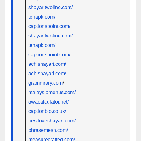
shayaritwoline.com/
tenapk.com/
captionspoint.com/
shayaritwoline.com/
tenapk.com/
captionspoint.com/
achishayari.com/
achishayari.com/
grammrary.com
/
malaysiamenus.com/
gwacalculator.net/
captionbio.co.uk/
bestloveshayari.com/
phrasemesh.com/
measurecrafted.com/