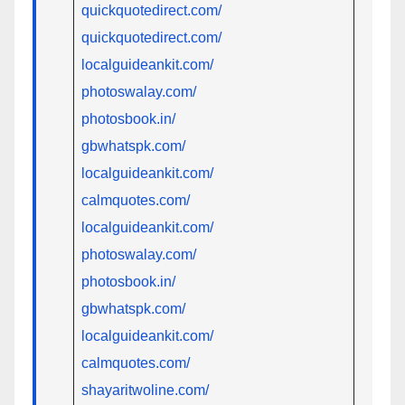
quickquotedirect.com/
quickquotedirect.com/
localguideankit.com/
photoswalay.com/
photosbook.in/
gbwhatspk.com/
localguideankit.com/
calmquotes.com/
localguideankit.com/
photoswalay.com/
photosbook.in/
gbwhatspk.com/
localguideankit.com/
calmquotes.com/
shayaritwoline.com/