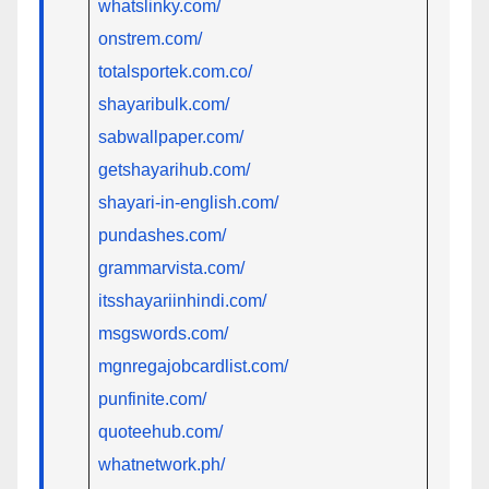
whatslinky.com/
onstrem.com/
totalsportek.com.co/
shayaribulk.com/
sabwallpaper.com/
getshayarihub.com/
shayari-in-english.com/
pundashes.com/
grammarvista.com/
itsshayariinhindi.com/
msgswords.com/
mgnregajobcardlist.com/
punfinite.com/
quoteehub.com/
whatnetwork.ph/