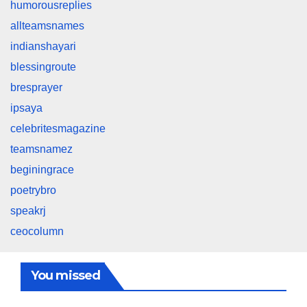
humorousreplies
allteamsnames
indianshayari
blessingroute
bresprayer
ipsaya
celebritesmagazine
teamsnamez
beginingrace
poetrybro
speakrj
ceocolumn
You missed