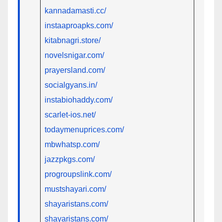
kannadamasti.cc/
instaaproapks.com/
kitabnagri.store/
novelsnigar.com/
prayersland.com/
socialgyans.in/
instabiohaddy.com/
scarlet-ios.net/
todaymenuprices.com/
mbwhatsp.com/
jazzpkgs.com/
progroupslink.com/
mustshayari.com/
shayaristans.com/
shayaristans.com/