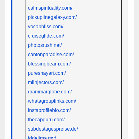
calmspirituality.com/
pickuplinegalaxy.com/
vocabbliss.com/
cruiseglide.com/
photosrush.net/
cantonparadise.com/
blessingbeam.com/
pureshayari.com/
mlinjectors.com/
grammarglobe.com/
whatagrouplinks.com/
instaprofilebio.com/
thecapguru.com/
subdestagespreise.de/
iddelima.my/