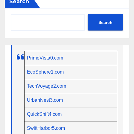
Search
Search
PrimeVista0.com
EcoSphere1.com
TechVoyage2.com
UrbanNest3.com
QuickShift4.com
SwiftHarbor5.com