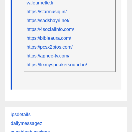
valeurnette.fr
https://starmusiq.in/
https://sadshayri.net/
https://4socialinfo.com/
https://bibleaura.com/
https://pcsx2bios.com/
https://apnee-tv.com/
https://fixmyspeakersound.in/
ipsdetails
dailymessagez