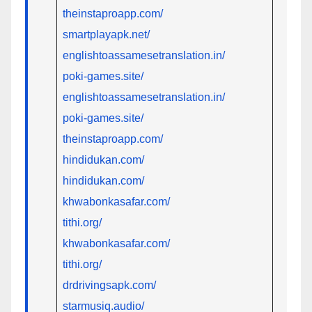
theinstaproapp.com/
smartplayapk.net/
englishtoassamesetranslation.in/
poki-games.site/
englishtoassamesetranslation.in/
poki-games.site/
theinstaproapp.com/
hindidukan.com/
hindidukan.com/
khwabonkasafar.com/
tithi.org/
khwabonkasafar.com/
tithi.org/
drdrivingsapk.com/
starmusiq.audio/