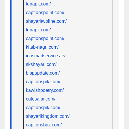
tenapk.com/
captionspoint.com/
shayaritwoline.com/
tenapk.com/
captionspoint.com/
kitab-nagri.com/
icasmartservice.ae/
skshayari.com/
bispupdate.com/
captionspik.com/
kawishpoetry.com/
cutesafar.com/
captionspik.com/
shayarikingdom.com/
captionsbuz.com/