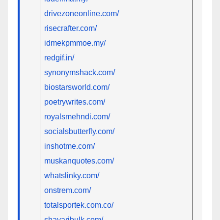
drivezoneonline.com/
risecrafter.com/
idmekpmmoe.my/
redgif.in/
synonymshack.com/
biostarsworld.com/
poetrywrites.com/
royalsmehndi.com/
socialsbutterfly.com/
inshotme.com/
muskanquotes.com/
whatslinky.com/
onstrem.com/
totalsportek.com.co/
shayaribulk.com/